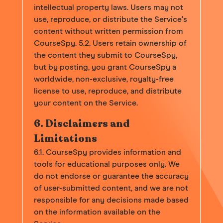
intellectual property laws. Users may not
use, reproduce, or distribute the Service's
content without written permission from
CourseSpy. 5.2. Users retain ownership of
the content they submit to CourseSpy,
but by posting, you grant CourseSpy a
worldwide, non-exclusive, royalty-free
license to use, reproduce, and distribute
your content on the Service.
6. Disclaimers and
Limitations
6.1. CourseSpy provides information and
tools for educational purposes only. We
do not endorse or guarantee the accuracy
of user-submitted content, and we are not
responsible for any decisions made based
on the information available on the