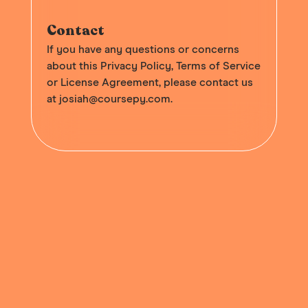
Contact
If you have any questions or concerns
about this Privacy Policy, Terms of Service
or License Agreement, please contact us
at
josiah@coursepy.com
.