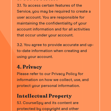
3.1. To access certain features of the
Service, you may be required to create a
user account. You are responsible for
maintaining the confidentiality of your
account information and for all activities
that occur under your account.
3.2. You agree to provide accurate and up-
to-date information when creating and
using your account.
4. Privacy
Please refer to our Privacy Policy for
information on how we collect, use, and
protect your personal information.
Intellectual Property
5.1. CourseSpy and its content are
protected by copyright and other