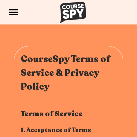
CourseSpy Terms of
Service & Privacy
Policy
Terms of Service
1. Acceptance of Terms