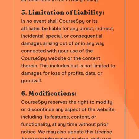
5. Limitation of Liability:
In no event shall CourseSpy or its
affiliates be liable for any direct, indirect,
incidental, special, or consequential
damages arising out of or in any way
connected with your use of the
CourseSpy website or the content
therein. This includes but is not limited to
damages for loss of profits, data, or
goodwill.
6. Modifications:
CourseSpy reserves the right to modify
or discontinue any aspect of the website,
including its features, content, or
functionality, at any time without prior
notice. We may also update this License