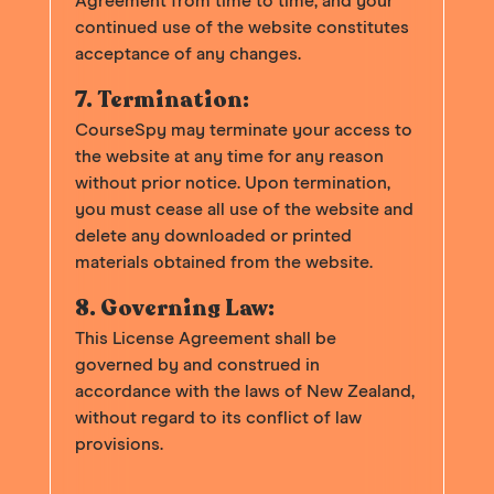
Agreement from time to time, and your
continued use of the website constitutes
acceptance of any changes.
7. Termination:
CourseSpy may terminate your access to
the website at any time for any reason
without prior notice. Upon termination,
you must cease all use of the website and
delete any downloaded or printed
materials obtained from the website.
8. Governing Law:
This License Agreement shall be
governed by and construed in
accordance with the laws of New Zealand,
without regard to its conflict of law
provisions.