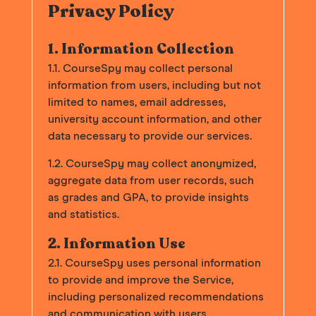
Privacy Policy
1. Information Collection
1.1. CourseSpy may collect personal
information from users, including but not
limited to names, email addresses,
university account information, and other
data necessary to provide our services.
1.2. CourseSpy may collect anonymized,
aggregate data from user records, such
as grades and GPA, to provide insights
and statistics.
2. Information Use
2.1. CourseSpy uses personal information
to provide and improve the Service,
including personalized recommendations
and communication with users.