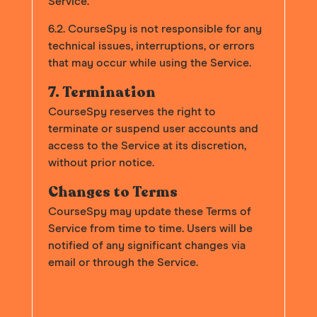
Service.
6.2. CourseSpy is not responsible for any
technical issues, interruptions, or errors
that may occur while using the Service.
7. Termination
CourseSpy reserves the right to
terminate or suspend user accounts and
access to the Service at its discretion,
without prior notice.
Changes to Terms
CourseSpy may update these Terms of
Service from time to time. Users will be
notified of any significant changes via
email or through the Service.