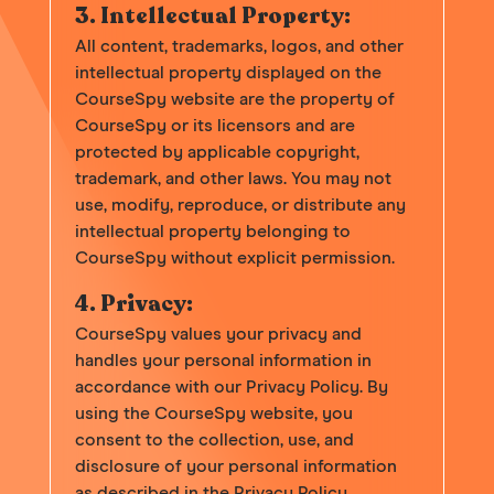
3. Intellectual Property:
All content, trademarks, logos, and other
intellectual property displayed on the
CourseSpy website are the property of
CourseSpy or its licensors and are
protected by applicable copyright,
trademark, and other laws. You may not
use, modify, reproduce, or distribute any
intellectual property belonging to
CourseSpy without explicit permission.
4. Privacy:
CourseSpy values your privacy and
handles your personal information in
accordance with our Privacy Policy. By
using the CourseSpy website, you
consent to the collection, use, and
disclosure of your personal information
as described in the Privacy Policy.