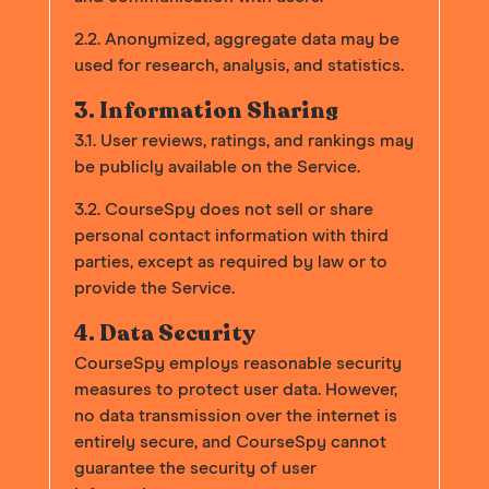
2.2. Anonymized, aggregate data may be
used for research, analysis, and statistics.
3. Information Sharing
3.1. User reviews, ratings, and rankings may
be publicly available on the Service.
3.2. CourseSpy does not sell or share
personal contact information with third
parties, except as required by law or to
provide the Service.
4. Data Security
CourseSpy employs reasonable security
measures to protect user data. However,
no data transmission over the internet is
entirely secure, and CourseSpy cannot
guarantee the security of user