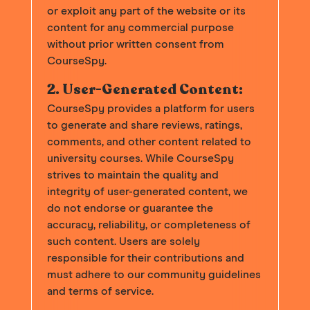
or exploit any part of the website or its
content for any commercial purpose
without prior written consent from
CourseSpy.
2. User-Generated Content:
CourseSpy provides a platform for users
to generate and share reviews, ratings,
comments, and other content related to
university courses. While CourseSpy
strives to maintain the quality and
integrity of user-generated content, we
do not endorse or guarantee the
accuracy, reliability, or completeness of
such content. Users are solely
responsible for their contributions and
must adhere to our community guidelines
and terms of service.