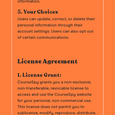
information.
5. Your Choices
Users can update, correct, or delete their
personal information through their
account settings. Users can also opt out
of certain communications.
License Agreement
1. License Grant:
CourseSpy grants you a non-exclusive,
non-transferable, revocable license to
access and use the CourseSpy website
for your personal, non-commercial use.
This license does not permit you to
sublicense, modify, reproduce, distribute,