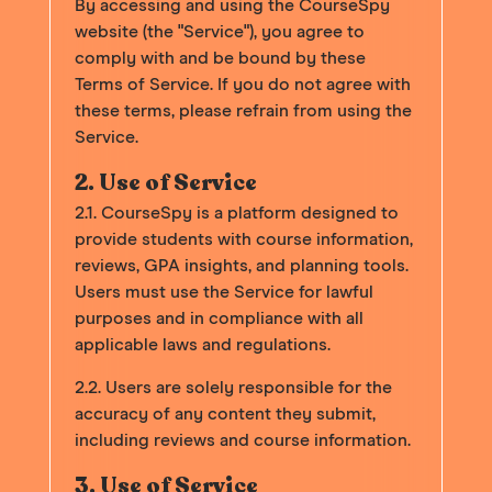
By accessing and using the CourseSpy
website (the "Service"), you agree to
comply with and be bound by these
Terms of Service. If you do not agree with
these terms, please refrain from using the
Service.
2. Use of Service
2.1. CourseSpy is a platform designed to
provide students with course information,
reviews, GPA insights, and planning tools.
Users must use the Service for lawful
purposes and in compliance with all
applicable laws and regulations.
2.2. Users are solely responsible for the
accuracy of any content they submit,
including reviews and course information.
3. Use of Service